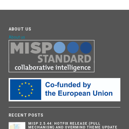
ABOUT US
About us
RECENT POSTS
MISP 2.5.44: HOTFIX RELEASE (PULL
MECHANISM) AND OVERMIND THEME UPDATE