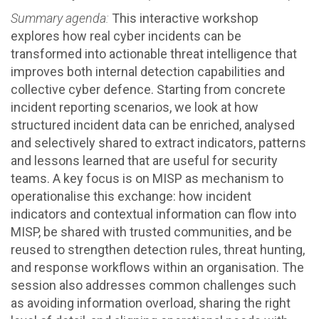
Summary agenda:
This interactive workshop
explores how real cyber incidents can be
transformed into actionable threat intelligence that
improves both internal detection capabilities and
collective cyber defence. Starting from concrete
incident reporting scenarios, we look at how
structured incident data can be enriched, analysed
and selectively shared to extract indicators, patterns
and lessons learned that are useful for security
teams. A key focus is on MISP as mechanism to
operationalise this exchange: how incident
indicators and contextual information can flow into
MISP, be shared with trusted communities, and be
reused to strengthen detection rules, threat hunting,
and response workflows within an organisation. The
session also addresses common challenges such
as avoiding information overload, sharing the right