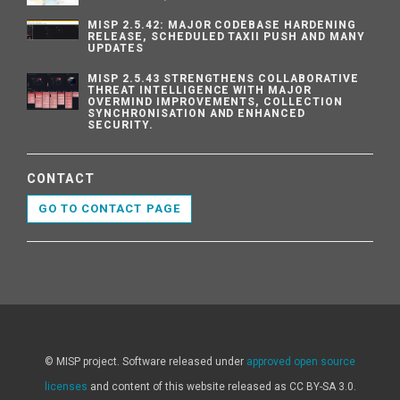
MISP 2.5.42: MAJOR CODEBASE HARDENING
RELEASE, SCHEDULED TAXII PUSH AND MANY
UPDATES
MISP 2.5.43 STRENGTHENS COLLABORATIVE
THREAT INTELLIGENCE WITH MAJOR
OVERMIND IMPROVEMENTS, COLLECTION
SYNCHRONISATION AND ENHANCED
SECURITY.
CONTACT
GO TO CONTACT PAGE
© MISP project. Software released under
approved open source
licenses
and content of this website released as CC BY-SA 3.0.