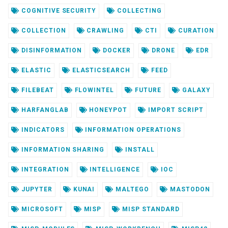
COGNITIVE SECURITY
COLLECTING
COLLECTION
CRAWLING
CTI
CURATION
DISINFORMATION
DOCKER
DRONE
EDR
ELASTIC
ELASTICSEARCH
FEED
FILEBEAT
FLOWINTEL
FUTURE
GALAXY
HARFANGLAB
HONEYPOT
IMPORT SCRIPT
INDICATORS
INFORMATION OPERATIONS
INFORMATION SHARING
INSTALL
INTEGRATION
INTELLIGENCE
IOC
JUPYTER
KUNAI
MALTEGO
MASTODON
MICROSOFT
MISP
MISP STANDARD