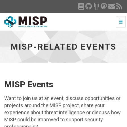
Togg
Navi
MISP-
related
events
MISP-RELATED EVENTS
-
go
to
homepage
MISP Events
Want to join us at an event, discuss opportunities or
projects around the MISP project, share your
experience about threat intelligence or discuss how
MISP could be improved to support security
professionals?