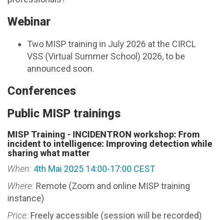
Webinar
Two MISP training in July 2026 at the CIRCL
VSS (Virtual Summer School) 2026, to be
announced soon.
Conferences
Public MISP trainings
MISP Training - INCIDENTRON workshop: From
incident to intelligence: Improving detection while
sharing what matter
When:
4th Mai 2025 14:00-17:00 CEST
Where:
Remote (Zoom and online MISP training
instance)
Price:
Freely accessible (session will be recorded)