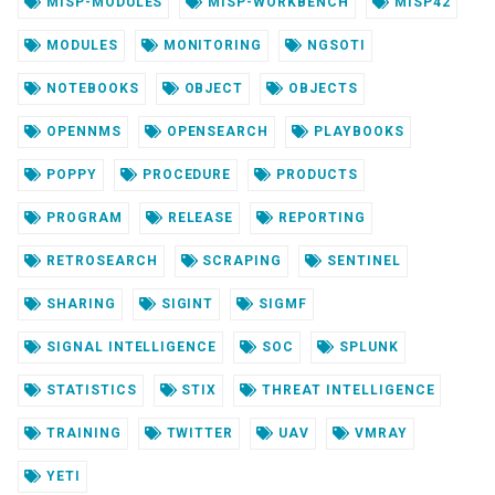
MISP-MODULES
MISP-WORKBENCH
MISP42
MODULES
MONITORING
NGSOTI
NOTEBOOKS
OBJECT
OBJECTS
OPENNMS
OPENSEARCH
PLAYBOOKS
POPPY
PROCEDURE
PRODUCTS
PROGRAM
RELEASE
REPORTING
RETROSEARCH
SCRAPING
SENTINEL
SHARING
SIGINT
SIGMF
SIGNAL INTELLIGENCE
SOC
SPLUNK
STATISTICS
STIX
THREAT INTELLIGENCE
TRAINING
TWITTER
UAV
VMRAY
YETI