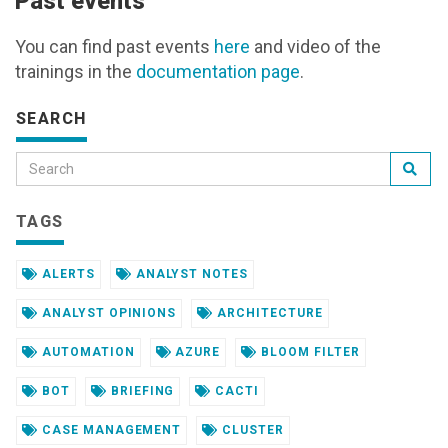
Past events
You can find past events
here
and video of the
trainings in the
documentation page
.
SEARCH
TAGS
ALERTS
ANALYST NOTES
ANALYST OPINIONS
ARCHITECTURE
AUTOMATION
AZURE
BLOOM FILTER
BOT
BRIEFING
CACTI
CASE MANAGEMENT
CLUSTER