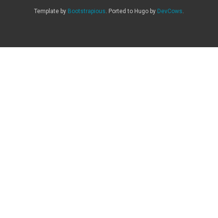
Template by
Bootstrapious
. Ported to Hugo by
DevCows
.