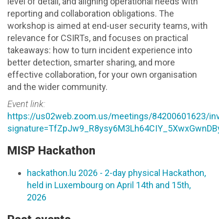
level of detail, and aligning operational needs with
reporting and collaboration obligations. The
workshop is aimed at end-user security teams, with
relevance for CSIRTs, and focuses on practical
takeaways: how to turn incident experience into
better detection, smarter sharing, and more
effective collaboration, for your own organisation
and the wider community.
Event link:
https://us02web.zoom.us/meetings/84200601623/inv
signature=TfZpJw9_R8ysy6M3Lh64CIY_5XwxGwnDB
MISP Hackathon
hackathon.lu 2026 - 2-day physical Hackathon,
held in Luxembourg on April 14th and 15th,
2026